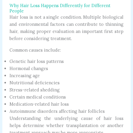
Why Hair Loss Happens Differently for Different
People
Hair loss is not a single condition. Multiple biological
and environmental factors can contribute to thinning
hair, making proper evaluation an important first step
before considering treatment.
Common causes include:
Genetic hair loss patterns
Hormonal changes
Increasing age
Nutritional deficiencies
Stress-related shedding
Certain medical conditions
Medication-related hair loss
Autoimmune disorders affecting hair follicles
Understanding the underlying cause of hair loss
helps determine whether transplantation or another
treatment approach may be more appropriate.