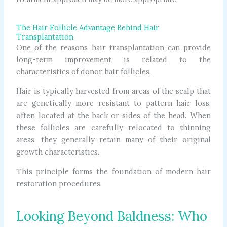
The Hair Follicle Advantage Behind Hair
Transplantation
One of the reasons hair transplantation can provide
long-term improvement is related to the
characteristics of donor hair follicles.
Hair is typically harvested from areas of the scalp that
are genetically more resistant to pattern hair loss,
often located at the back or sides of the head. When
these follicles are carefully relocated to thinning
areas, they generally retain many of their original
growth characteristics.
This principle forms the foundation of modern hair
restoration procedures.
Looking Beyond Baldness: Who