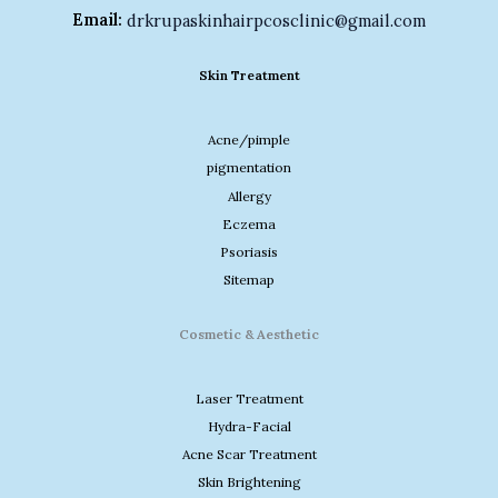
Email:
drkrupaskinhairpcosclinic@gmail.com
Skin Treatment
Acne/pimple
pigmentation
Allergy
Eczema
Psoriasis
Sitemap
Cosmetic & Aesthetic
Laser Treatment
Hydra-Facial
Acne Scar Treatment
Skin Brightening