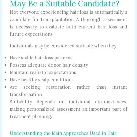
May Be a Suitable Candidate?
Not everyone experiencing hair loss is automatically a
candidate for transplantation. A thorough assessment
is necessary to evaluate both current hair loss and
future expectations.
Individuals may be considered suitable when they:
Have stable hair loss patterns
Possess adequate donor hair density
Maintain realistic expectations
Have healthy scalp conditions
Are seeking restoration rather than instant
transformation
Suitability depends on individual circumstances,
making personalized assessment an important part of
treatment planning.
Understanding the Main Approaches Used in Hair