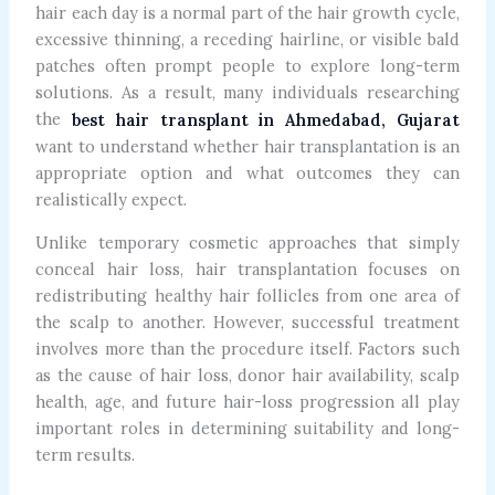
hair each day is a normal part of the hair growth cycle,
excessive thinning, a receding hairline, or visible bald
patches often prompt people to explore long-term
solutions. As a result, many individuals researching
the
best hair transplant in Ahmedabad, Gujarat
want to understand whether hair transplantation is an
appropriate option and what outcomes they can
realistically expect.
Unlike temporary cosmetic approaches that simply
conceal hair loss, hair transplantation focuses on
redistributing healthy hair follicles from one area of
the scalp to another. However, successful treatment
involves more than the procedure itself. Factors such
as the cause of hair loss, donor hair availability, scalp
health, age, and future hair-loss progression all play
important roles in determining suitability and long-
term results.