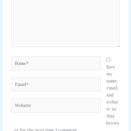
Name*
Save
my
Email*
name,
email,
and
Website
websi
te in
this
brows
er for the next time I comment.