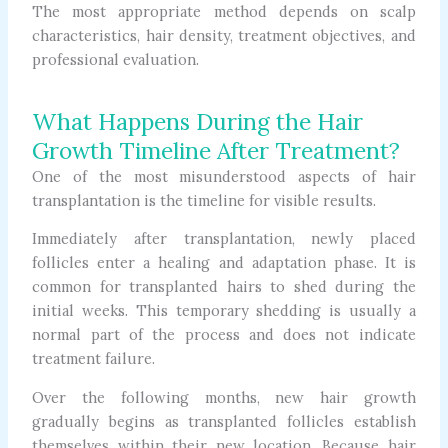
The most appropriate method depends on scalp
characteristics, hair density, treatment objectives, and
professional evaluation.
What Happens During the Hair
Growth Timeline After Treatment?
One of the most misunderstood aspects of hair
transplantation is the timeline for visible results.
Immediately after transplantation, newly placed
follicles enter a healing and adaptation phase. It is
common for transplanted hairs to shed during the
initial weeks. This temporary shedding is usually a
normal part of the process and does not indicate
treatment failure.
Over the following months, new hair growth
gradually begins as transplanted follicles establish
themselves within their new location. Because hair