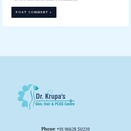
Phone
: +
91 96628 50239