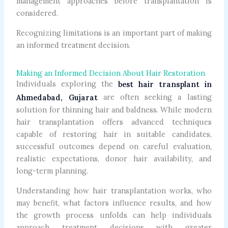
management approaches before transplantation is
considered.
Recognizing limitations is an important part of making
an informed treatment decision.
Making an Informed Decision About Hair Restoration
Individuals exploring the
best hair transplant in
are often seeking a lasting
Ahmedabad, Gujarat
solution for thinning hair and baldness. While modern
hair transplantation offers advanced techniques
capable of restoring hair in suitable candidates,
successful outcomes depend on careful evaluation,
realistic expectations, donor hair availability, and
long-term planning.
Understanding how hair transplantation works, who
may benefit, what factors influence results, and how
the growth process unfolds can help individuals
approach treatment decisions with greater