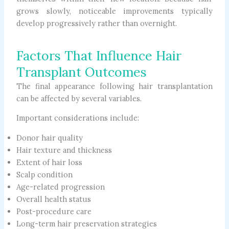
grows slowly, noticeable improvements typically
develop progressively rather than overnight.
Factors That Influence Hair
Transplant Outcomes
The final appearance following hair transplantation
can be affected by several variables.
Important considerations include:
Donor hair quality
Hair texture and thickness
Extent of hair loss
Scalp condition
Age-related progression
Overall health status
Post-procedure care
Long-term hair preservation strategies