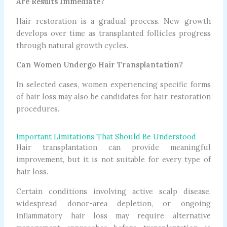
Are Results Immediate?
Hair restoration is a gradual process. New growth
develops over time as transplanted follicles progress
through natural growth cycles.
Can Women Undergo Hair Transplantation?
In selected cases, women experiencing specific forms
of hair loss may also be candidates for hair restoration
procedures.
Important Limitations That Should Be Understood
Hair transplantation can provide meaningful
improvement, but it is not suitable for every type of
hair loss.
Certain conditions involving active scalp disease,
widespread donor-area depletion, or ongoing
inflammatory hair loss may require alternative