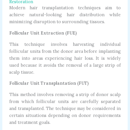
Restoration
Modern hair transplantation techniques aim to
achieve natural-looking hair distribution while
minimizing disruption to surrounding tissues.
Follicular Unit Extraction (FUE)
This technique involves harvesting individual
follicular units from the donor area before implanting
them into areas experiencing hair loss. It is widely
used because it avoids the removal of a large strip of
scalp tissue.
Follicular Unit Transplantation (FUT)
This method involves removing a strip of donor scalp
from which follicular units are carefully separated
and transplanted. The technique may be considered in
certain situations depending on donor requirements
and treatment goals.