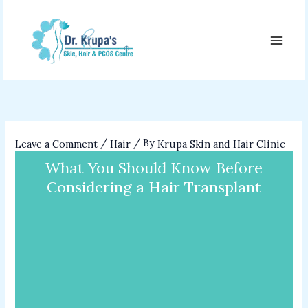
Skip
to
content
/
/ By
Leave a Comment
Hair
Krupa Skin and Hair Clinic
What You Should Know Before
Considering a Hair Transplant