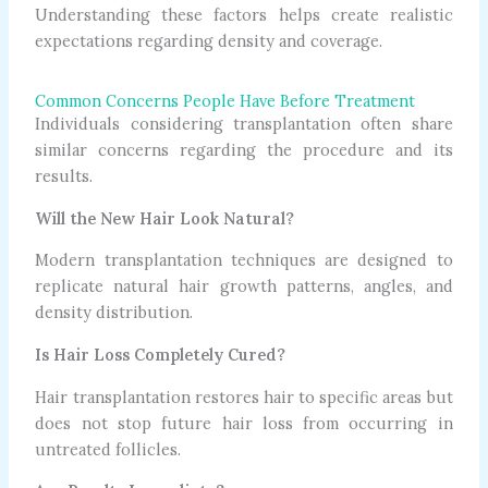
Understanding these factors helps create realistic
expectations regarding density and coverage.
Common Concerns People Have Before Treatment
Individuals considering transplantation often share
similar concerns regarding the procedure and its
results.
Will the New Hair Look Natural?
Modern transplantation techniques are designed to
replicate natural hair growth patterns, angles, and
density distribution.
Is Hair Loss Completely Cured?
Hair transplantation restores hair to specific areas but
does not stop future hair loss from occurring in
untreated follicles.