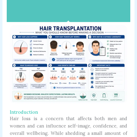
Introduction
Hair loss is a concern that affects both men and
women and can influence self-image, confidence, and
overall wellbeing. While shedding a small amount of