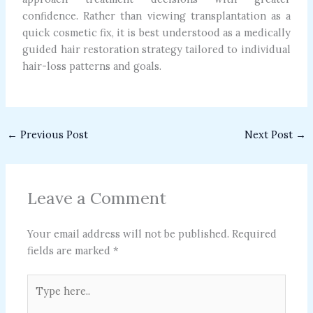
confidence. Rather than viewing transplantation as a
quick cosmetic fix, it is best understood as a medically
guided hair restoration strategy tailored to individual
hair-loss patterns and goals.
←
Previous Post
Next Post
→
Leave a Comment
Your email address will not be published.
Required
fields are marked
*
Type
here..