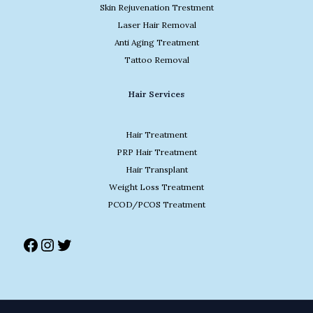
Skin Rejuvenation Trestment
Laser Hair Removal
Anti Aging Treatment
Tattoo Removal
Facebook
Instagram
Twitter
Hair Services
Hair Treatment
PRP Hair Treatment
Hair Transplant
Weight Loss Treatment
PCOD/PCOS Treatment