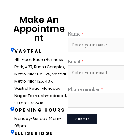
Make An
Appointme
Name
*
nt
VASTRAL
4th Floor, Rudra Business
Email
*
Park, 437, Rudra Complex,
Metro Pillar No. 125, Vastral
Metro Pillar 125, 437,
Vastral Road, Mahadev
Phone number
*
Nagar Tekra, Ahmedabad,
Gujarat 382418
OPENING HOURS
Monday-Sunday: 10am-
Submit
08pm
ELLISBRIDGE