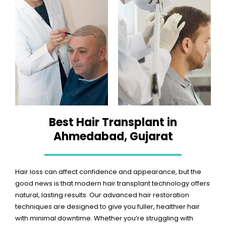
Best Hair Transplant in
Ahmedabad, Gujarat
Hair loss can affect confidence and appearance, but the
good news is that modern hair transplant technology offers
natural, lasting results. Our advanced hair restoration
techniques are designed to give you fuller, healthier hair
with minimal downtime. Whether you’re struggling with