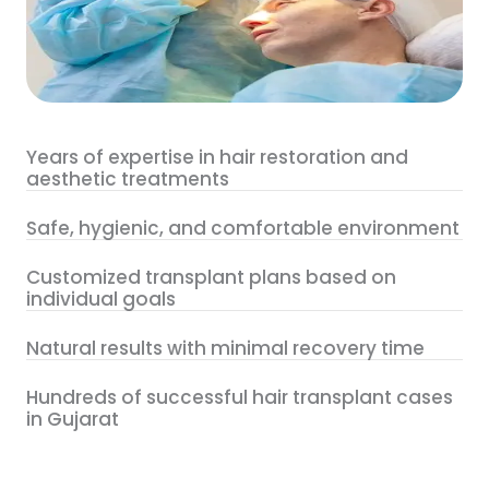
Years of expertise in hair restoration and
aesthetic treatments
Safe, hygienic, and comfortable environment
Customized transplant plans based on
individual goals
Natural results with minimal recovery time
Hundreds of successful hair transplant cases
in Gujarat