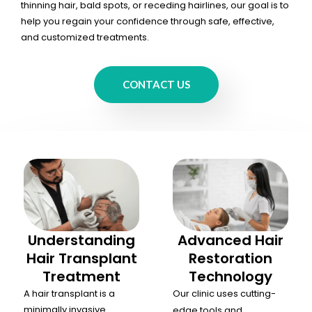
thinning hair, bald spots, or receding hairlines, our goal is to
help you regain your confidence through safe, effective,
and customized treatments.
CONTACT US
Understanding
Advanced Hair
Hair Transplant
Restoration
Treatment
Technology
A hair transplant is a
Our clinic uses cutting-
minimally invasive
edge tools and