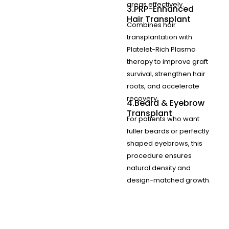
areas effectively.
3.PRP-Enhanced
Hair Transplant
Combines hair
transplantation with
Platelet-Rich Plasma
therapy to improve graft
survival, strengthen hair
roots, and accelerate
recovery.
4.Beard & Eyebrow
Transplant
For patients who want
fuller beards or perfectly
shaped eyebrows, this
procedure ensures
natural density and
design-matched growth.