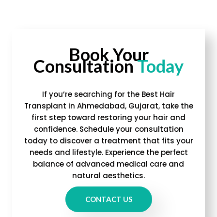
Book Your
Consultation
Today
If you’re searching for the Best Hair
Transplant in Ahmedabad, Gujarat, take the
first step toward restoring your hair and
confidence. Schedule your consultation
today to discover a treatment that fits your
needs and lifestyle. Experience the perfect
balance of advanced medical care and
natural aesthetics.
CONTACT US