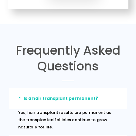
Frequently Asked
Questions
Is a hair transplant permanent?
Yes, hair transplant results are permanent as
the transplanted follicles continue to grow
naturally for life.