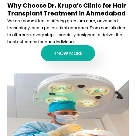
Why Choose Dr. Krupa’s Clinic for Hair
Transplant Treatment in Ahmedabad
We are committed to offering premium care, advanced
technology, and a patient-first approach. From consultation
to aftercare, every step is carefully designed to deliver the
best outcomes for each individual.
KNOW MORE