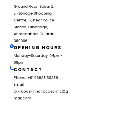
Ground Floor, Sakar 2,
Ellisbridge Shopping
Centre, 17, near Police
Station, Ellisbridge,
Ahmedabad, Gujarat
380006
OPENING HOURS
Monday-Saturday: 04pm-
08pm
CONTACT
Phone: +91 96628 50239
Email:
drkrupaskinhairpcosclinic@g
mail.com