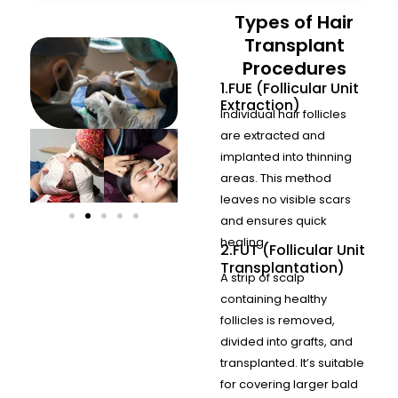
Types of Hair
Transplant
Procedures
1.FUE (Follicular Unit
Extraction)
Individual hair follicles
are extracted and
implanted into thinning
areas. This method
leaves no visible scars
and ensures quick
healing.
2.FUT (Follicular Unit
Transplantation)
A strip of scalp
containing healthy
follicles is removed,
divided into grafts, and
transplanted. It’s suitable
for covering larger bald