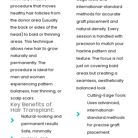
procedure that moves
international-standard
healthy hair follicles from
methods for accurate
the donor area (usually
graft placement and
the back or sides of the
natural density. Every
head) to bald or thinning
session is handled with
areas. This technique
precision to match your
allows new hair to grow
hairline pattern and
naturally and
texture. The focus is not
permanently. The
just on covering bald
procedure is ideal for
areas but creating a
men and women
seamless, aesthetically
experiencing pattern
balanced look.
baldness, hair thinning, or
Cutting-Edge Tools:
scalp scars.
Uses advanced,
Key Benefits of
Hair Transplant:
international-
Natural-looking and
standard methods
permanent results
for precise graft
Safe, minimally
placement.