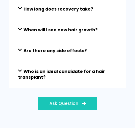
How long does recovery take?
When will I see new hair growth?
Are there any side effects?
Who is an ideal candidate for a hair
transplant?
Ask Question