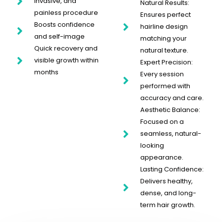
invasive, and
Natural Results:
painless procedure
Ensures perfect
Boosts confidence
hairline design
and self-image
matching your
Quick recovery and
natural texture.
visible growth within
Expert Precision:
months
Every session
performed with
accuracy and care.
Aesthetic Balance:
Focused on a
seamless, natural-
looking
appearance.
Lasting Confidence:
Delivers healthy,
dense, and long-
term hair growth.