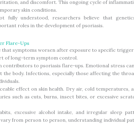
rritation, and discomfort. This ongoing cycle of inflammat
emporary skin conditions.
t fully understood, researchers believe that geneti
portant roles in the development of psoriasis.
er Flare-Ups
e that symptoms worsen after exposure to specific trigger
art of long-term symptom control.
 contributors to psoriasis flare-ups. Emotional stress c
the body. Infections, especially those affecting the thro
ividuals.
eable effect on skin health. Dry air, cold temperatures
juries such as cuts, burns, insect bites, or excessive sc
bits, excessive alcohol intake, and irregular sleep pa
s vary from person to person, understanding individual p