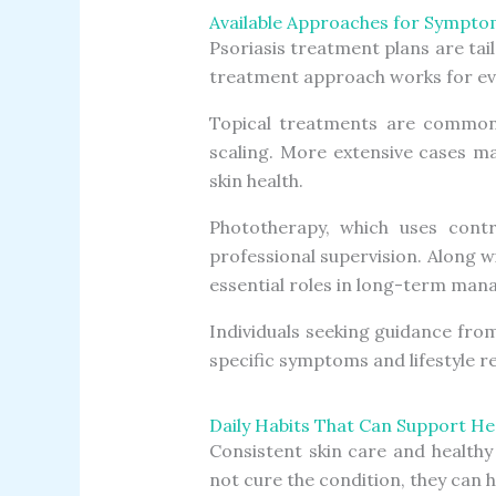
Available Approaches for Symp
Psoriasis treatment plans are tai
treatment approach works for eve
Topical treatments are commonl
scaling. More extensive cases m
skin health.
Phototherapy, which uses contro
professional supervision. Along w
essential roles in long-term ma
Individuals seeking guidance fro
specific symptoms and lifestyle 
Daily Habits That Can Support Hea
Consistent skin care and healthy
not cure the condition, they can