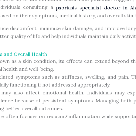
dividuals consulting a
psoriasis specialist doctor in 
ed on their symptoms, medical history, and overall skin h
duce discomfort, minimize skin damage, and improve long-
 quality of life and help individuals maintain daily activi
s and Overall Health
known as a skin condition, its effects can extend beyond t
l health and well-being.
elated symptoms such as stiffness, swelling, and pain. T
 daily functioning if not addressed appropriately.
 may also affect emotional health. Individuals may expe
dence because of persistent symptoms. Managing both p
ing better overall outcomes.
e often focuses on reducing inflammation while supporti