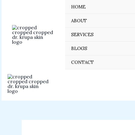
Skip
HOME
to
content
ABOUT
SERVICES
BLOGS
CONTACT