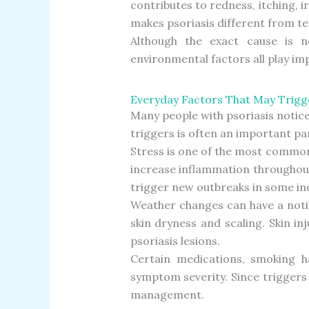
contributes to redness, itching, i
makes psoriasis different from t
Although the exact cause is no
environmental factors all play im
Everyday Factors That May Trigg
Many people with psoriasis notic
triggers is often an important p
Stress is one of the most common
increase inflammation throughout 
trigger new outbreaks in some ind
Weather changes can have a notic
skin dryness and scaling. Skin in
psoriasis lesions.
Certain medications, smoking ha
symptom severity. Since trigger
management.