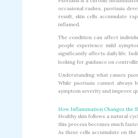
Psoriasis is a chronic inflammato
occasional rashes, psoriasis deve
result, skin cells accumulate ra
inflamed.
The condition can affect individ
people experience mild symptom
significantly affects daily life. I
looking for guidance on controlli
Understanding what causes psori
While psoriasis cannot always 
symptom severity and improve qual
How Inflammation Changes the Sk
Healthy skin follows a natural cyc
this process becomes much faster
As these cells accumulate on the 