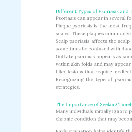
Different Types of Psoriasis and 
Psoriasis can appear in several 
Plaque psoriasis is the most fre
scales. These plaques commonly de
Scalp psoriasis affects the scalp 
sometimes be confused with dandr
Guttate psoriasis appears as smal
within skin folds and may appear
filled lesions that require medical
Recognizing the type of psoria
strategies.
The Importance of Seeking Timel
Many individuals initially ignore
chronic condition that may become
Early evaluation helps identify t