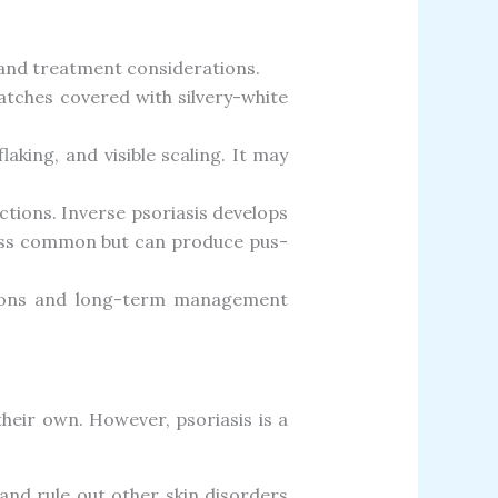
 and treatment considerations.
atches covered with silvery-white
laking, and visible scaling. It may
ctions. Inverse psoriasis develops
 less common but can produce pus-
isions and long-term management
their own. However, psoriasis is a
 and rule out other skin disorders