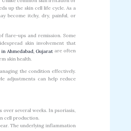
. Unlike common skin irritation or
 up the skin cell life cycle. As a
ay become itchy, dry, painful, or
 of flare-ups and remission. Some
idespread skin involvement that
are often
or in Ahmedabad, Gujarat
m skin health.
aging the condition effectively.
yle adjustments can help reduce
s over several weeks. In psoriasis,
 cell production.
ppear. The underlying inflammation