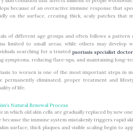
ry skin condition that affects millions of people worldwide
lops because of an overactive immune response that speeds
pidly on the surface, creating thick, scaly patches that m
uals of different age groups and often follows a pattern
s limited to small areas, while others may develop w
ndividuals searching for a trusted
psoriasis specialist doct
ng symptoms, reducing flare-ups, and maintaining long-ter
asis to worsen is one of the most important steps in man
be permanently eliminated, proper treatment and lifest
ity of life.
in's Natural Renewal Process
le in which old skin cells are gradually replaced by new one
 because the immune system mistakenly triggers rapid skin
skin surface, thick plaques and visible scaling begin to a