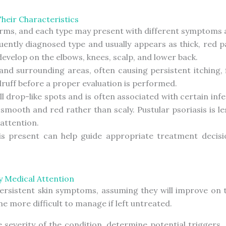
Their Characteristics
forms, and each type may present with different symptoms
quently diagnosed type and usually appears as thick, red p
velop on the elbows, knees, scalp, and lower back.
and surrounding areas, often causing persistent itching, f
uff before a proper evaluation is performed.
l drop-like spots and is often associated with certain infe
 smooth and red rather than scaly. Pustular psoriasis is
 attention.
sis present can help guide appropriate treatment dec
y Medical Attention
 persistent skin symptoms, assuming they will improve on 
 more difficult to manage if left untreated.
he severity of the condition, determine potential triggers,