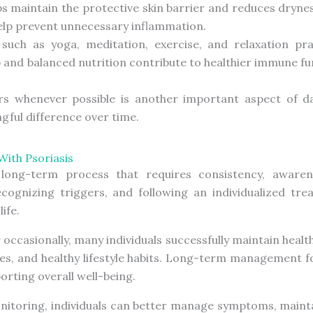
s maintain the protective skin barrier and reduces drynes
elp prevent unnecessary inflammation.
uch as yoga, meditation, exercise, and relaxation pra
and balanced nutrition contribute to healthier immune fu
s whenever possible is another important aspect of daily
ful difference over time.
With Psoriasis
long-term process that requires consistency, awaren
cognizing triggers, and following an individualized tr
ife.
 occasionally, many individuals successfully maintain heal
ies, and healthy lifestyle habits. Long-term management 
rting overall well-being.
nitoring, individuals can better manage symptoms, mainta