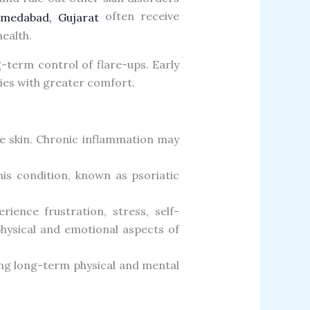
often receive
Ahmedabad, Gujarat
ealth.
term control of flare-ups. Early
ties with greater comfort.
he skin. Chronic inflammation may
his condition, known as psoriatic
rience frustration, stress, self-
hysical and emotional aspects of
ng long-term physical and mental