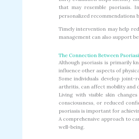
that may resemble psoriasis. In
personalized recommendations bas
Timely intervention may help re
management can also support better
The Connection Between Psoriasi
Although psoriasis is primarily 
influence other aspects of physica
Some individuals develop joint-r
arthritis, can affect mobility and
Living with visible skin changes
consciousness, or reduced confi
psoriasis is important for achiev
A comprehensive approach to car
well-being.