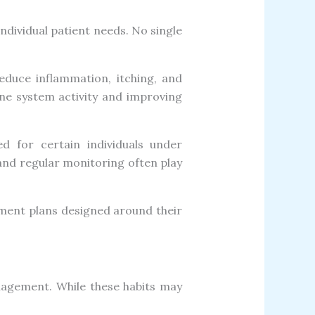
ndividual patient needs. No single
duce inflammation, itching, and
ne system activity and improving
ed for certain individuals under
 and regular monitoring often play
tment plans designed around their
anagement. While these habits may