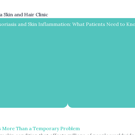
 Skin and Hair Clinic
soriasis and Skin Inflammation: What Patients Need to Kn
s More Than a Temporary Problem