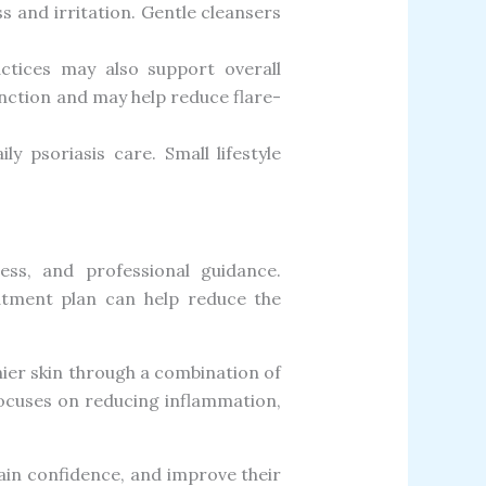
s and irritation. Gentle cleansers
ctices may also support overall
nction and may help reduce flare-
 psoriasis care. Small lifestyle
ess, and professional guidance.
eatment plan can help reduce the
thier skin through a combination of
focuses on reducing inflammation,
in confidence, and improve their