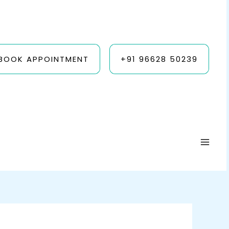
BOOK APPOINTMENT
+91 96628 50239