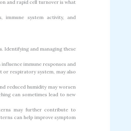
ion and rapid cell turnover is what
cs, immune system activity, and
s. Identifying and managing these
an influence immune responses and
at or respiratory system, may also
, and reduced humidity may worsen
ratching can sometimes lead to new
tterns may further contribute to
atterns can help improve symptom