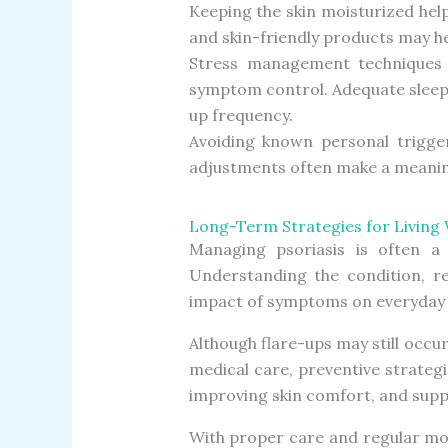
Keeping the skin moisturized help
and skin-friendly products may h
Stress management techniques s
symptom control. Adequate sleep 
up frequency.
Avoiding known personal trigger
adjustments often make a meaning
Long-Term Strategies for Living 
Managing psoriasis is often a 
Understanding the condition, re
impact of symptoms on everyday l
Although flare-ups may still occur
medical care, preventive strateg
improving skin comfort, and suppo
With proper care and regular mo