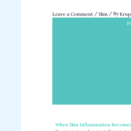
/
/ By
Leave a Comment
Skin
Krupa
P
When Skin Inflammation Become