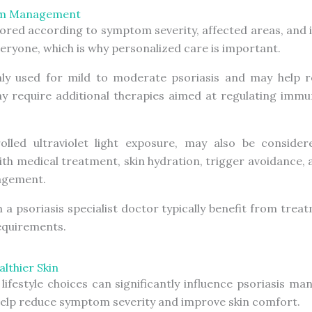
tom Management
lored according to symptom severity, affected areas, and i
ryone, which is why personalized care is important.
y used for mild to moderate psoriasis and may help re
ay require additional therapies aimed at regulating immu
lled ultraviolet light exposure, may also be consider
ith medical treatment, skin hydration, trigger avoidance,
nagement.
m a p
soriasis specialist doctor
typically benefit from trea
requirements.
lthier Skin
 lifestyle choices can significantly influence psoriasis m
 help reduce symptom severity and improve skin comfort.