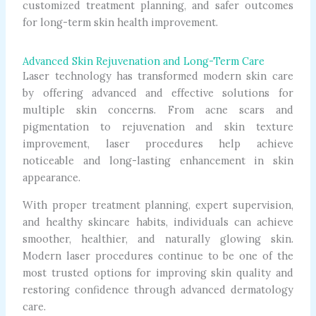
customized treatment planning, and safer outcomes
for long-term skin health improvement.
Advanced Skin Rejuvenation and Long-Term Care
Laser technology has transformed modern skin care
by offering advanced and effective solutions for
multiple skin concerns. From acne scars and
pigmentation to rejuvenation and skin texture
improvement, laser procedures help achieve
noticeable and long-lasting enhancement in skin
appearance.
With proper treatment planning, expert supervision,
and healthy skincare habits, individuals can achieve
smoother, healthier, and naturally glowing skin.
Modern laser procedures continue to be one of the
most trusted options for improving skin quality and
restoring confidence through advanced dermatology
care.