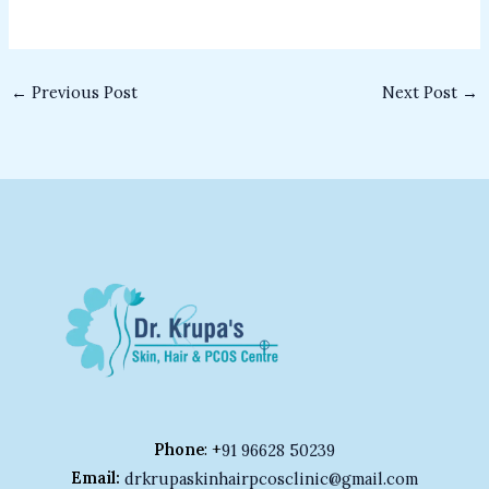
←
Previous Post
Next Post
→
Phone
: +
91 96628 50239
Email:
drkrupaskinhairpcosclinic@gmail.com