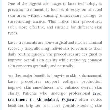
One of the biggest advantages of laser technology is
precision treatment. It focuses directly on affected
skin areas without causing unnecessary damage to
surrounding tissues. This makes laser procedures
safer, more effective, and suitable for different skin
types.
Laser treatments are non-surgical and involve minimal
recovery time, allowing individuals to return to their
daily routine quickly. The procedures are designed to
improve overall skin quality while reducing common
skin concerns gradually and naturally.
Another major benefit is long-term skin enhancement.
Laser procedures support collagen production,
improve skin smoothness, and enhance overall skin
clarity. Patients who undergo professional
laser
often notice
treatment in Ahmedabad, Gujarat
healthier, brighter, and more youthful-looking skin