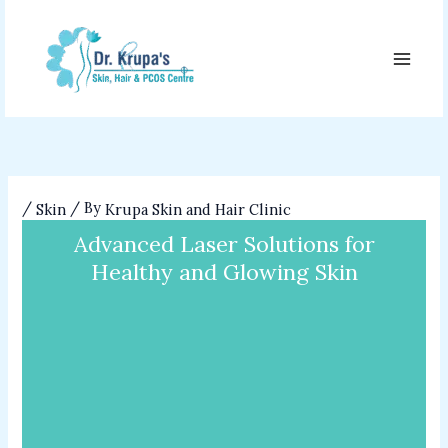
Skip
to
content
/
/ By
Skin
Krupa Skin and Hair Clinic
Advanced Laser Solutions for
Healthy and Glowing Skin