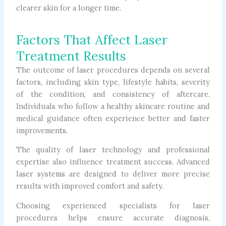
clearer skin for a longer time.
Factors That Affect Laser
Treatment Results
The outcome of laser procedures depends on several
factors, including skin type, lifestyle habits, severity
of the condition, and consistency of aftercare.
Individuals who follow a healthy skincare routine and
medical guidance often experience better and faster
improvements.
The quality of laser technology and professional
expertise also influence treatment success. Advanced
laser systems are designed to deliver more precise
results with improved comfort and safety.
Choosing experienced specialists for laser
procedures helps ensure accurate diagnosis,