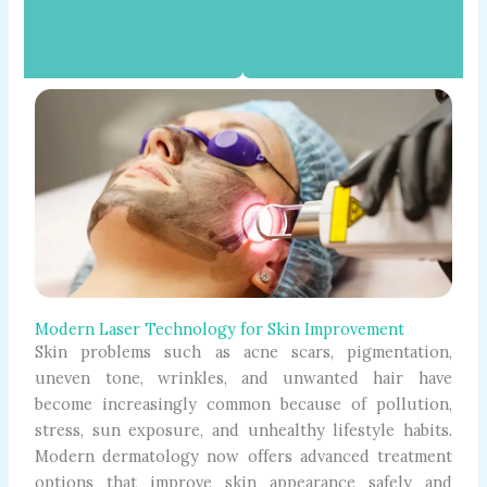
Modern Laser Technology for Skin Improvement
Skin problems such as acne scars, pigmentation,
uneven tone, wrinkles, and unwanted hair have
become increasingly common because of pollution,
stress, sun exposure, and unhealthy lifestyle habits.
Modern dermatology now offers advanced treatment
options that improve skin appearance safely and