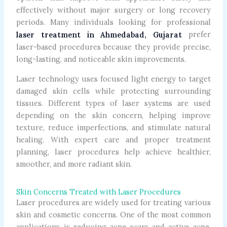
effectively without major surgery or long recovery
periods. Many individuals looking for professional
prefer
laser treatment in Ahmedabad, Gujarat
laser-based procedures because they provide precise,
long-lasting, and noticeable skin improvements.
Laser technology uses focused light energy to target
damaged skin cells while protecting surrounding
tissues. Different types of laser systems are used
depending on the skin concern, helping improve
texture, reduce imperfections, and stimulate natural
healing. With expert care and proper treatment
planning, laser procedures help achieve healthier,
smoother, and more radiant skin.
Skin Concerns Treated with Laser Procedures
Laser procedures are widely used for treating various
skin and cosmetic concerns. One of the most common
applications is reducing acne scars and active acne.