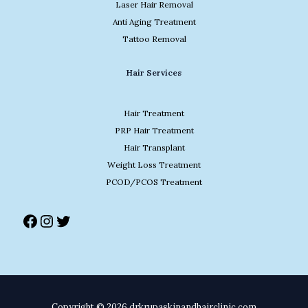
Laser Hair Removal
Anti Aging Treatment
Tattoo Removal
Facebook
Instagram
Twitter
Hair Services
Hair Treatment
PRP Hair Treatment
Hair Transplant
Weight Loss Treatment
PCOD/PCOS Treatment
Copyright © 2026 drkrupaskinandhairclinic.com