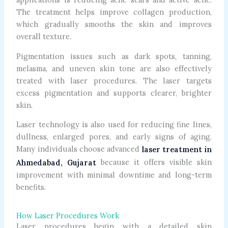
The treatment helps improve collagen production,
which gradually smooths the skin and improves
overall texture.
Pigmentation issues such as dark spots, tanning,
melasma, and uneven skin tone are also effectively
treated with laser procedures. The laser targets
excess pigmentation and supports clearer, brighter
skin.
Laser technology is also used for reducing fine lines,
dullness, enlarged pores, and early signs of aging.
Many individuals choose advanced
laser treatment in
because it offers visible skin
Ahmedabad, Gujarat
improvement with minimal downtime and long-term
benefits.
How Laser Procedures Work
Laser procedures begin with a detailed skin