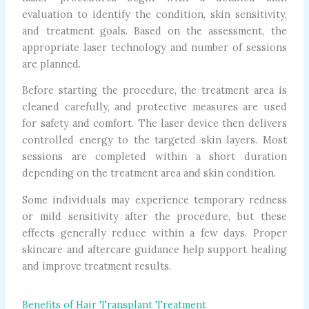
evaluation to identify the condition, skin sensitivity,
and treatment goals. Based on the assessment, the
appropriate laser technology and number of sessions
are planned.
Before starting the procedure, the treatment area is
cleaned carefully, and protective measures are used
for safety and comfort. The laser device then delivers
controlled energy to the targeted skin layers. Most
sessions are completed within a short duration
depending on the treatment area and skin condition.
Some individuals may experience temporary redness
or mild sensitivity after the procedure, but these
effects generally reduce within a few days. Proper
skincare and aftercare guidance help support healing
and improve treatment results.
Benefits of Hair Transplant Treatment