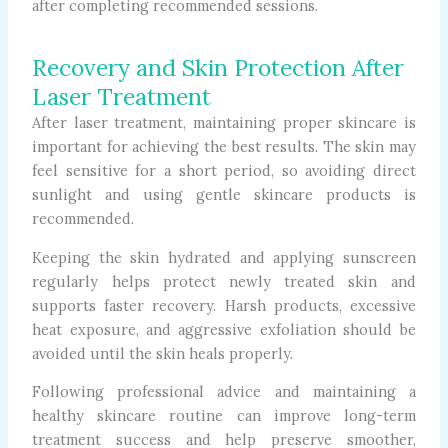
after completing recommended sessions.
Recovery and Skin Protection After
Laser Treatment
After laser treatment, maintaining proper skincare is
important for achieving the best results. The skin may
feel sensitive for a short period, so avoiding direct
sunlight and using gentle skincare products is
recommended.
Keeping the skin hydrated and applying sunscreen
regularly helps protect newly treated skin and
supports faster recovery. Harsh products, excessive
heat exposure, and aggressive exfoliation should be
avoided until the skin heals properly.
Following professional advice and maintaining a
healthy skincare routine can improve long-term
treatment success and help preserve smoother,