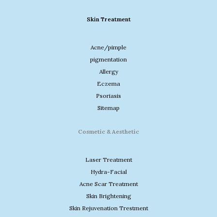
Skin Treatment
Acne/pimple
pigmentation
Allergy
Eczema
Psoriasis
Sitemap
Cosmetic & Aesthetic
Laser Treatment
Hydra-Facial
Acne Scar Treatment
Skin Brightening
Skin Rejuvenation Trestment